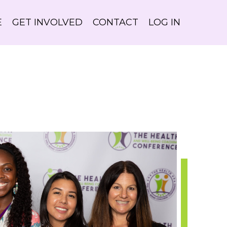
E
GET INVOLVED
CONTACT
LOG IN