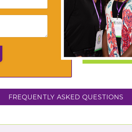
FREQUENTLY ASKED QUESTIONS