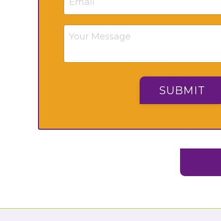
SUBMIT