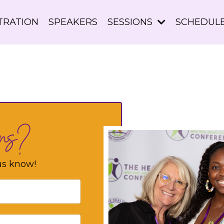
TRATION
SPEAKERS
SESSIONS
SCHEDUL
ons?
us know!