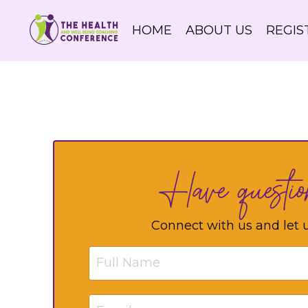
HOME
ABOUT US
REGIS
Have questi
Connect with us and let 