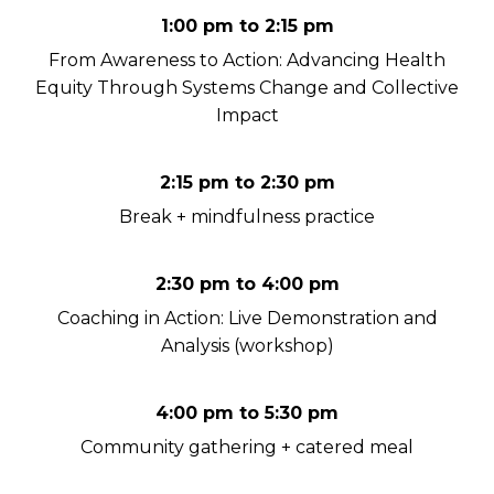
1:00 pm to 2:15 pm
From Awareness to Action: Advancing Health
Equity Through Systems Change and Collective
Impact
2:15 pm to 2:30 pm
Break + mindfulness practice
2:30 pm to 4:00 pm
Coaching in Action: Live Demonstration and
Analysis (workshop)
4:00 pm to 5:30 pm
Community gathering + catered meal