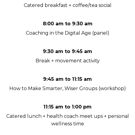
Catered breakfast + coffee/tea social
8:00 am to 9:30 am
Coaching in the Digital Age (panel)
9:30 am to 9:45 am
Break + movement activity
9:45 am to 11:15 am
How to Make Smarter, Wiser Groups (workshop)
11:15 am to 1:00 pm
Catered lunch + health coach meet ups + personal
wellness time