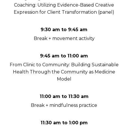
Coaching: Utilizing Evidence-Based Creative
Expression for Client Transformation (panel)
9:30 am to 9:45 am
Break + movement activity
9:45 am to 11:00 am
From Clinic to Community: Building Sustainable
Health Through the Community as Medicine
Model
11:00 am to 11:30 am
Break + mindfulness practice
11:30 am to 1:00 pm