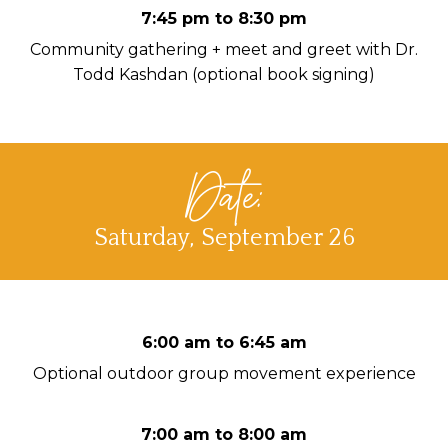
7:45 pm to 8:30 pm
Community gathering + meet and greet with Dr.
Todd Kashdan (optional book signing)
Date:
Saturday, September 26
6:00 am to 6:45 am
Optional outdoor group movement experience
7:00 am to 8:00 am