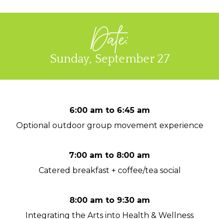
Date:
Sunday, September 27
6:00 am to 6:45 am
Optional outdoor group movement experience
7:00 am to 8:00 am
Catered breakfast + coffee/tea social
8:00 am to 9:30 am
Integrating the Arts into Health & Wellness