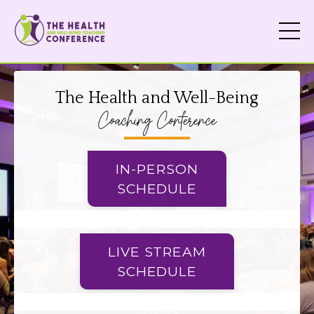
The Health and Well-Being
Coaching Conference
IN-PERSON
SCHEDULE
LIVE STREAM
SCHEDULE