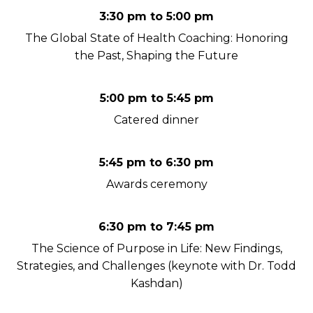
3:30 pm to 5:00 pm
The Global State of Health Coaching: Honoring
the Past, Shaping the Future
5:00 pm to 5:45 pm
Catered dinner
5:45 pm to 6:30 pm
Awards ceremony
6:30 pm to 7:45 pm
The Science of Purpose in Life: New Findings,
Strategies, and Challenges (keynote with Dr. Todd
Kashdan)