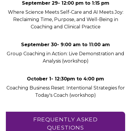
September 29- 12:00 pm to 1:15 pm
Where Science Meets Self-Care and AI Meets Joy:
Reclaiming Time, Purpose, and Well-Being in
Coaching and Clinical Practice
September 30- 9:00 am to 11:00 am
Group Coaching in Action: Live Demonstration and
Analysis (workshop)
October 1- 12:30pm to 4:00 pm
Coaching Business Reset: Intentional Strategies for
Today's Coach (workshop)
FREQUENTLY ASKED
QUESTIONS