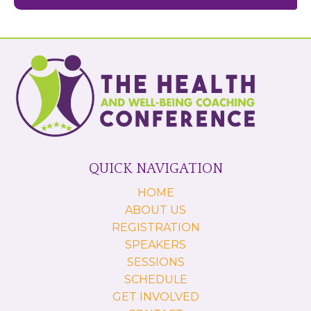
QUICK NAVIGATION
HOME
ABOUT US
REGISTRATION
SPEAKERS
SESSIONS
SCHEDULE
GET INVOLVED