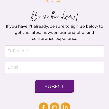
CONTACT
Be in the Know!
If you haven’t already, be sure to sign up below to
get the latest news on our one-of-a-kind
conference experience
SUBMIT