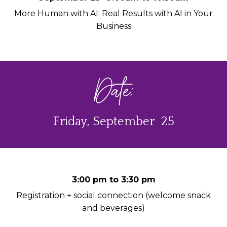
More Human with AI: Real Results with AI in Your
Business
Date:
Friday, September 25
3:00 pm to 3:30 pm
Registration + social connection (welcome snack
and beverages)