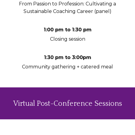
From Passion to Profession: Cultivating a
Sustainable Coaching Career (panel)
1:00 pm to 1:30 pm
Closing session
1:30 pm to 3:00pm
Community gathering + catered meal
Virtual Post-Conference Sessions