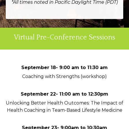
*All times noted in Pacific Daylight Time (PDT)
Virtual Pre-Conference Sessions
September 18- 9:00 am to 11:30 am
Coaching with Strengths (workshop)
September 22- 11:00 am to 12:30pm
Unlocking Better Health Outcomes: The Impact of
Health Coaching in Team-Based Lifestyle Medicine
September 23- 9:00am to 10:30am